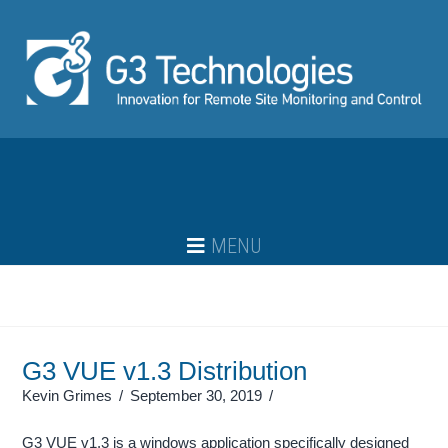
Navigation
G3 VUE v1.3 Distribution
Kevin Grimes
September 30, 2019
G3 VUE v1.3 is a windows application specifically designed