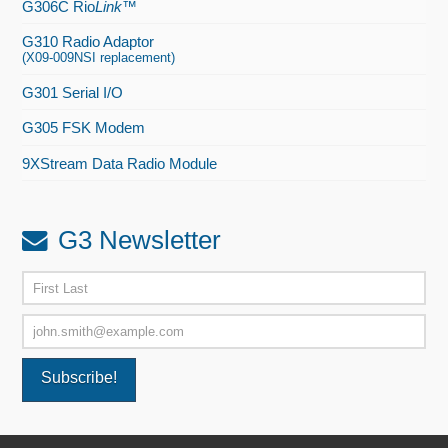
G306C Rio
Link
™
G310 Radio Adaptor
(X09-009NSI replacement)
G301 Serial I/O
G305 FSK Modem
9XStream Data Radio Module
G3 Newsletter