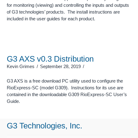
for monitoring (viewing) and controlling the inputs and outputs
of G3 technologies’ products. The install instructions are
included in the user guides for each product.
G3 AXS v0.3 Distribution
Kevin Grimes
September 28, 2019
G3 AXS is a free download PC utility used to configure the
RioExpress-SC (model G309). Instructions for its use are
contained in the downloadable G309 RioExpress-SC User’s
Guide.
G3 Technologies, Inc.