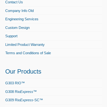
Contact Us
Company Info Old
Engineering Services
Custom Design
Support
Limited Product Warranty
Terms and Conditions of Sale
Our Products
G303 RIO™
G308 Rio
Express
™
G309 Rio
Express
-SC™